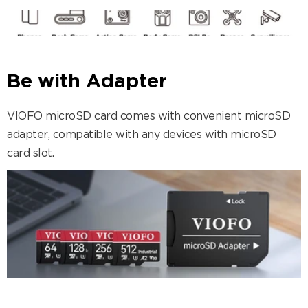
Be with Adapter
VIOFO microSD card comes with convenient microSD
adapter, compatible with any devices with microSD
card slot.