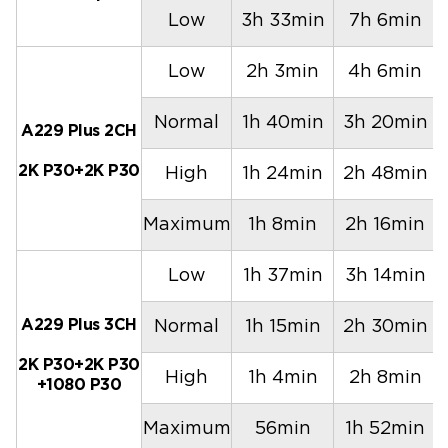
Low
3h 33min
7h 6min
Low
2h 3min
4h 6min
Normal
1h 40min
3h 20min
A229 Plus 2CH
2K P30+2K P30
High
1h 24min
2h 48min
Maximum
1h 8min
2h 16min
Low
1h 37min
3h 14min
A229 Plus 3CH
Normal
1h 15min
2h 30min
2K P30+2K P30
High
1h 4min
2h 8min
+1080 P30
Maximum
56min
1h 52min