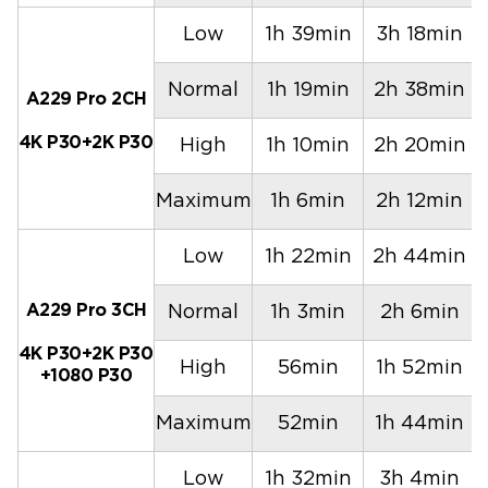
Low
1h 39min
3h 18min
Normal
1h 19min
2h 38min
A229 Pro 2CH
4K P30+2K P30
High
1h 10min
2h 20min
Maximum
1h 6min
2h 12min
Low
1h 22min
2h 44min
A229 Pro 3CH
Normal
1h 3min
2h 6min
4K P30+2K P30
High
56min
1h 52min
+1080 P30
Maximum
52min
1h 44min
Low
1h 32min
3h 4min