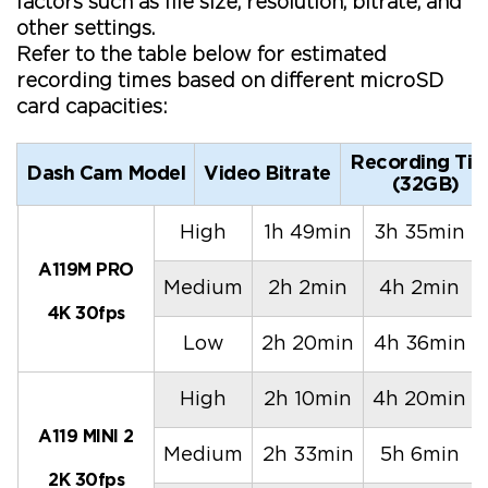
factors such as file size, resolution, bitrate, and
other settings.
Refer to the table below for estimated
recording times based on different microSD
card capacities:
Recording Ti
Dash Cam Model
Video Bitrate
(32GB)
High
1h 49min
3h 35min
A119M PRO
Medium
2h 2min
4h 2min
4K 30fps
Low
2h 20min
4h 36min
High
2h 10min
4h 20min
A119 MINI 2
Medium
2h 33min
5h 6min
2K 30fps