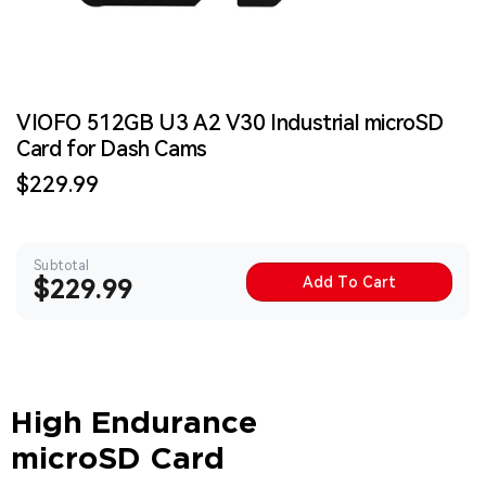
VIOFO 512GB U3 A2 V30 Industrial microSD
Card for Dash Cams
Sale
$229.99
price
Subtotal
Add To Cart
Sale
$229.99
price
High Endurance
microSD Card