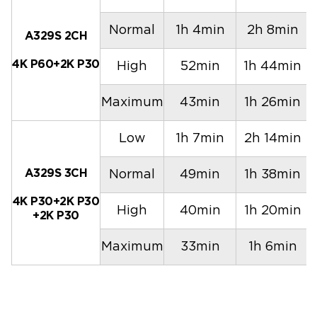
Normal
1h 4min
2h 8min
A329S 2CH
4K P60+2K P30
High
52min
1h 44min
Maximum
43min
1h 26min
Low
1h 7min
2h 14min
A329S 3CH
Normal
49min
1h 38min
4K P30+2K P30
High
40min
1h 20min
+2K P30
Maximum
33min
1h 6min