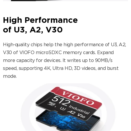
High Performance
of U3, A2, V30
High-quality chips help the high performance of U3, A2,
V30 of VIOFO microSDXC memory cards. Expand
more capacity for devices. It writes up to 90MB/s
speed, supporting 4K, Ultra HD, 3D videos, and burst
mode.