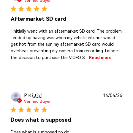
Verified Buyer
Aftermarket SD card
I initially went with an aftermarket SD card. The problem
I ended up having was when my vehicle interior would
get hot from the sun my aftermarket SD card would
overheat preventing my camera from recording. I made
the decision to purchase the VIOFO S...
Read more
Publ
P K.
🇺🇸
14/04/26
date
Verified Buyer
Does what is supposed
Does what is supposed to do.