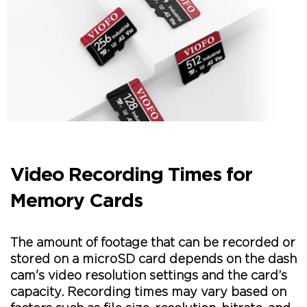
Video Recording Times for
Memory Cards
The amount of footage that can be recorded or
stored on a microSD card depends on the dash
cam's video resolution settings and the card’s
capacity. Recording times may vary based on