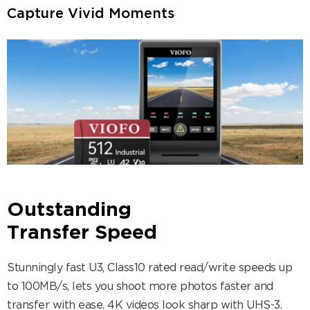
Capture Vivid Moments
Outstanding
Transfer Speed
Stunningly fast U3, Class10 rated read/write speeds up
to 100MB/s, lets you shoot more photos faster and
transfer with ease. 4K videos look sharp with UHS-3.