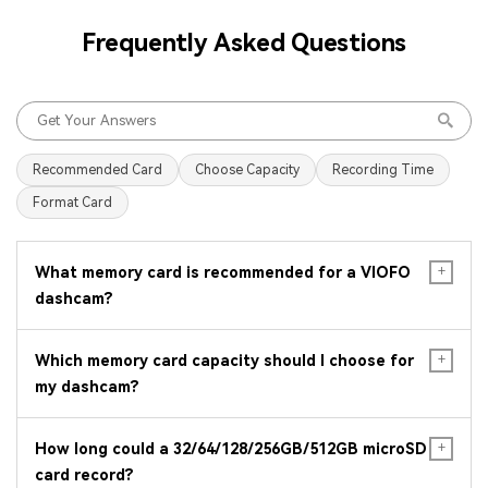
Frequently Asked Questions
Recommended Card
Choose Capacity
Recording Time
Format Card
What memory card is recommended for a VIOFO
dashcam?
Which memory card capacity should I choose for
my dashcam?
How long could a 32/64/128/256GB/512GB microSD
card record?