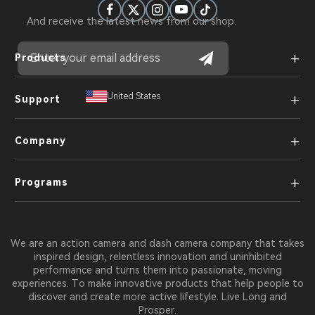
And receive the latest news from our shop.
+
Products
+
United States
Support
+
Company
+
Programs
We are an action camera and dash camera company that takes
inspired design, relentless innovation and uninhibited
performance and turns them into passionate, moving
experiences. To make innovative products that help people to
discover and create more active lifestyle. Live Long and
Prosper.