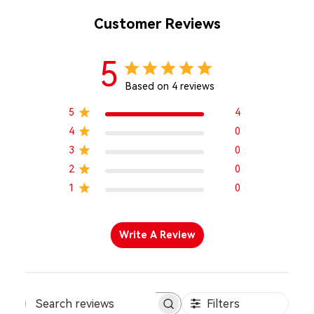
Customer Reviews
5
Based on 4 reviews
5
4
4
0
3
0
2
0
1
0
Write A Review
Filters
Search