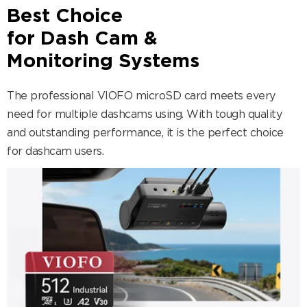
Best Choice
for Dash Cam &
Monitoring Systems
The professional VIOFO microSD card meets every
need for multiple dashcams using. With tough quality
and outstanding performance, it is the perfect choice
for dashcam users.