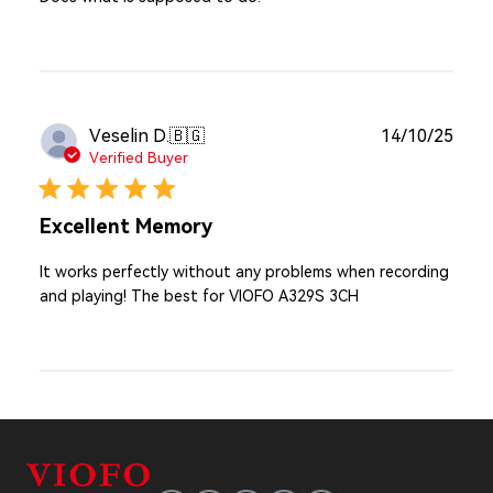
Publ
Veselin D.
🇧🇬
14/10/25
date
Verified Buyer
Excellent Memory
It works perfectly without any problems when recording
and playing! The best for VIOFO A329S 3CH