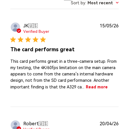
Sort by
:
Most recent
reviews
Publ
JK
🇺🇸
15/05/26
date
Verified Buyer
The card performs great
This card performs great in a three-camera setup. From
my testing, the 4K/60fps limitation on the main camera
appears to come from the camera’s internal hardware
design, not from the SD card performance. Another
important finding is that the A329 ca...
Read more
Publ
Robert
🇺🇸
20/04/26
date