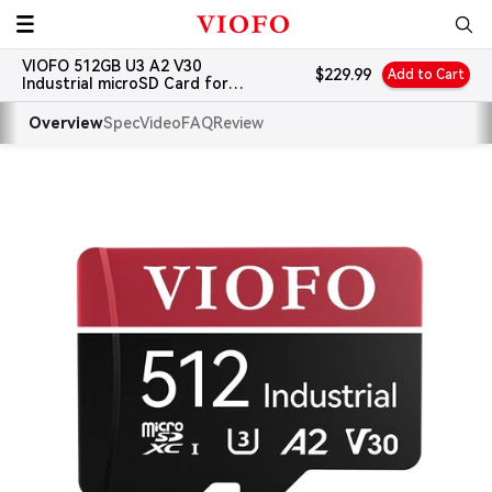
Skip
VIOFO
to
VIOFO 512GB U3 A2 V30
content
Sale
$229.99
Add to Cart
Industrial microSD Card for
price
Dash Cams
Overview
Spec
Video
FAQ
Review