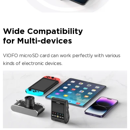
Wide Compatibility
for Multi-devices
VIOFO microSD card can work perfectly with various
kinds of electronic devices.