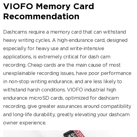
VIOFO Memory Card
Recommendation
Dashcams require a memory card that can withstand
heavy writing cycles. A high-endurance card, designed
especially for heavy use and write-intensive
applications, is extremely critical for dash cam
recording. Cheap cards are the main cause of most
unexplainable recording issues, have poor performance
in non-stop writing endurance, and are less likely to
withstand harsh conditions. VIOFO industrial high
endurance microSD cards, optimized for dashcam
recording, give greater assurances around compatibility
and long-life durability, greatly elevating your dashcam
owner experience.