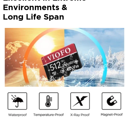
Environments &
Long Life Span