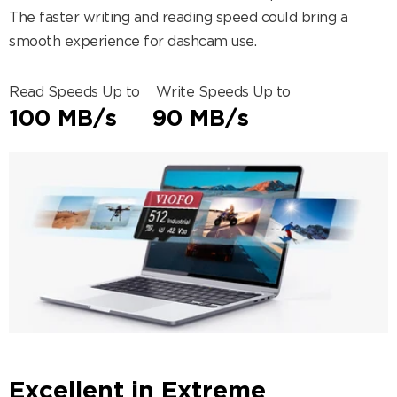
The faster writing and reading speed could bring a
smooth experience for dashcam use.
Read Speeds Up to Write Speeds Up to
100 MB/s 90 MB/s
Excellent in Extreme