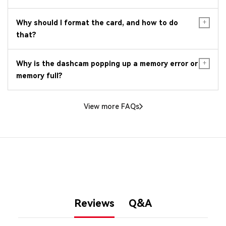
Why should I format the card, and how to do
that?
Why is the dashcam popping up a memory error or
memory full?
View more FAQs
Reviews
Q&A