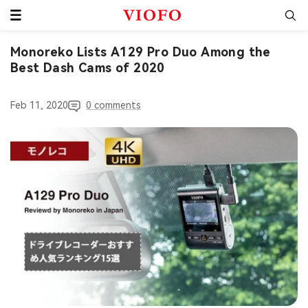
Skip
VIOFO
to
content
Monoreko Lists A129 Pro Duo Among the
Best Dash Cams of 2020
Feb 11, 2020
0 comments