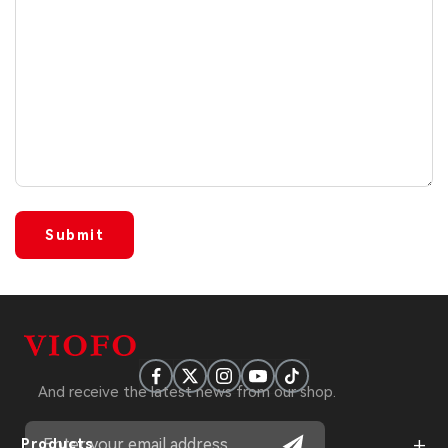
Submit
And receive the latest news from our shop.
+
Products