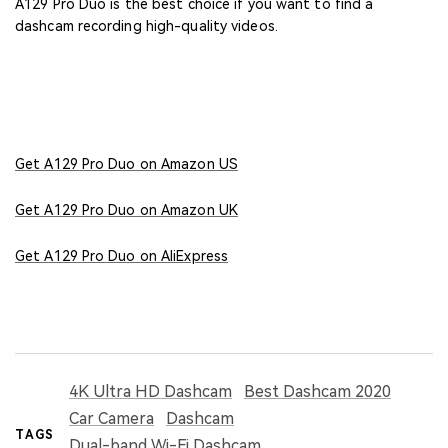
A129 Pro Duo is the best choice if you want to find a
dashcam recording high-quality videos.
Get A129 Pro Duo on Amazon US
Get A129 Pro Duo on Amazon UK
Get A129 Pro Duo on AliExpress
4K Ultra HD Dashcam
Best Dashcam 2020
Car Camera
Dashcam
TAGS
Dual-band Wi-Fi Dashcam