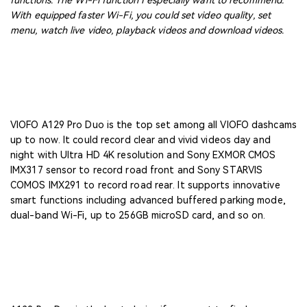
functions. The Wi-Fi function I especially want to recommend.
With equipped faster Wi-Fi, you could set video quality, set
menu, watch live video, playback videos and download videos.
VIOFO A129 Pro Duo is the top set among all VIOFO dashcams
up to now. It could record clear and vivid videos day and
night with Ultra HD 4K resolution and Sony EXMOR CMOS
IMX317 sensor to record road front and Sony STARVIS
COMOS IMX291 to record road rear. It supports innovative
smart functions including advanced buffered parking mode,
dual-band Wi-Fi, up to 256GB microSD card, and so on.