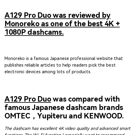
A129 Pro Duo was reviewed by
Monoreko as one of the best 4K +
1080P dashcams.
Monoreko is a famous Japanese professional website that
publishes reliable articles to help readers pick the best
electronic devices among lots of products.
A129 Pro Duo
was compared with
famous Japanese dashcam brands
OMTEC，Yupiteru and KENWOOD.
The dashcam has excellent 4K video quality and advanced smart