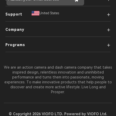
+
United States
Support
+
Company
+
Programs
We are an action camera and dash camera company that takes
inspired design, relentless innovation and uninhibited
performance and turns them into passionate, moving
experiences. To make innovative products that help people to
discover and create more active lifestyle. Live Long and
Prosper.
© Copyright 2026 VIOFO LTD. Powered by VIOFO Ltd.