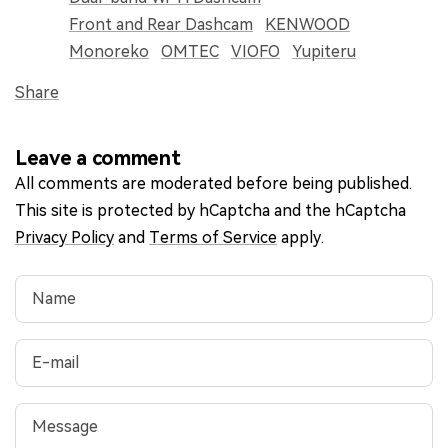
Front and Rear Dashcam
KENWOOD
Monoreko
OMTEC
VIOFO
Yupiteru
Share
Leave a comment
All comments are moderated before being published.
This site is protected by hCaptcha and the hCaptcha
Privacy Policy
and
Terms of Service
apply.
Name
E-mail
Message