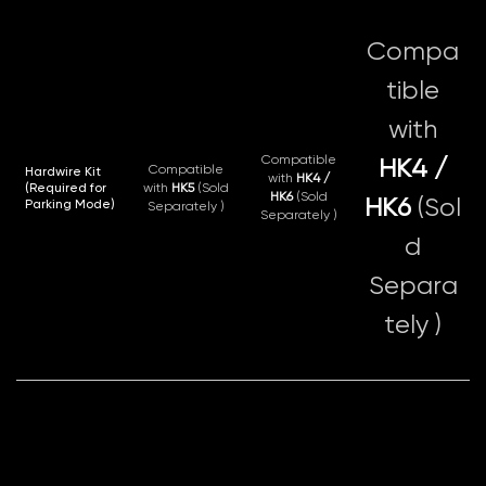
Compa
tible
with
Compatible
HK4 /
Compatible
Hardwire Kit
with
HK4 /
(Required for
with
HK5
(Sold
HK6
(Sold
HK6
(Sol
Parking Mode)
Separately )
Separately )
d
Separa
tely )