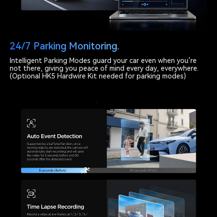
24/7 Parking Monitoring.
Intelligent Parking Modes guard your car even when you’re
not there, giving you peace of mind every day, everywhere.
(Optional HK5 Hardwire Kit needed for parking modes)