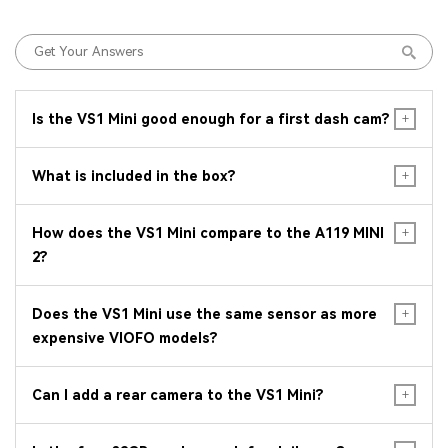
Is the VS1 Mini good enough for a first dash cam?
What is included in the box?
How does the VS1 Mini compare to the A119 MINI
2?
Does the VS1 Mini use the same sensor as more
expensive VIOFO models?
Can I add a rear camera to the VS1 Mini?