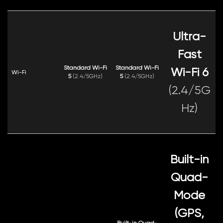
Ultra-
Fast
Standard Wi-Fi
Standard Wi-Fi
Wi-Fi 6
Wi-Fi
5
(2.4/5GHz)
5
(2.4/5GHz)
(2.4/5G
Hz)
Built-in
Quad-
Mode
(GPS,
Built-in Quad-