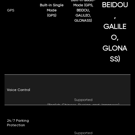
BEIDOU
Built-in Single
Mode (GPS,
GPS
Mode
BEIDOU,
,
(GPS)
GALILEO,
GLONASS)
GALILE
O,
GLONA
SS)
Voice Control
Supported
(English, Chinese, Russian, and Japanese)
24/7 Parking
Protection
Supported