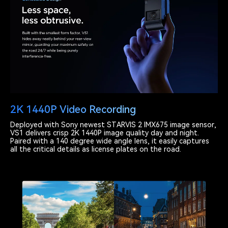
2K 1440P Video Recording
Deployed with Sony newest STARVIS 2 IMX675 image sensor,
VS1 delivers crisp 2K 1440P image quality day and night.
Paired with a 140 degree wide angle lens, it easily captures
all the critical details as license plates on the road.