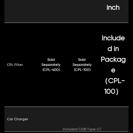
inch
Include
d in
Packag
Sold
Sold
CPL Filter
Separately
Separately
e
(CPL-400)
(CPL-100)
（CPL-
100）
Car Charger
Included (USB Type-C)