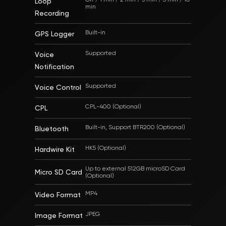
Loop
min
Recording
Built-in
GPS Logger
Supported
Voice
Notification
Supported
Voice Control
CPL-400 (Optional)
CPL
Built-in, Support BTR200 (Optional)
Bluetooth
HK5 (Optional)
Hardwire Kit
Up to external 512GB microSD Card
Micro SD Card
(Optional)
MP4
Video Format
JPEG
Image Format