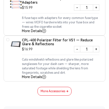
Adapters
-
+
$15.99
8 fuse taps with adapters for every common fuse type
— wires VIOFO hardwire kits into your fuse box and
frees up the cigarette socket.
More Details
CPL-400 Polarizer Filter for VS1 — Reduce
Glare & Reflections
-
+
$16.99
Cuts windshield reflections and glare like polarized
sunglasses for your dash cam — sharper, more
saturated footage while shielding the lens from
fingerprints, scratches and dirt.
More Details
More Accessories