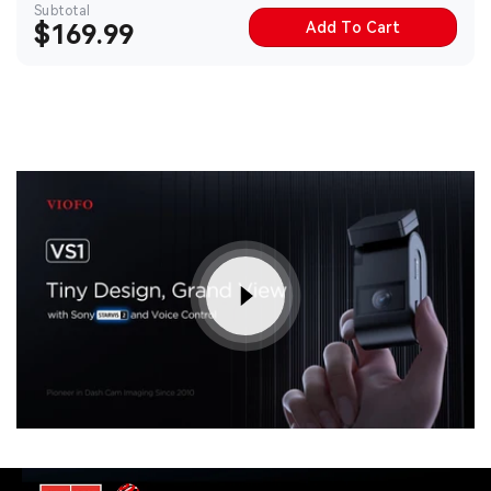
Subtotal
Add To Cart
Sale
$169.99
price