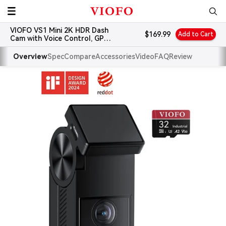
Skip
VIOFO
to
VIOFO VS1 Mini 2K HDR Dash
content
Sale
$169.99
Add to Cart
Cam with Voice Control, GPS
price
and 32GB Card
Overview
Spec
Compare
Accessories
Video
FAQ
Review