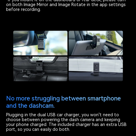
on both Image Mirror and Image Rotate in the app settings
before recording.
No more struggling between smartphone
and the dashcam.
Plugging in the dual USB car charger, you won't need to
choose between powering the dash camera and keeping
your phone charged. The included charger has an extra USB
port, so you can easily do both.