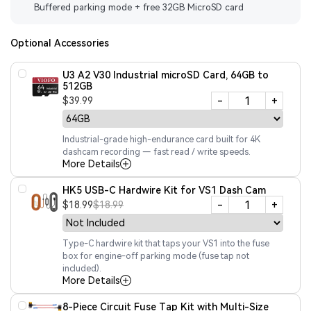
Buffered parking mode + free 32GB MicroSD card
Optional Accessories
U3 A2 V30 Industrial microSD Card, 64GB to
512GB
-
+
$39.99
Industrial-grade high-endurance card built for 4K
dashcam recording — fast read / write speeds.
More Details
HK5 USB-C Hardwire Kit for VS1 Dash Cam
-
+
$18.99
$18.99
Type-C hardwire kit that taps your VS1 into the fuse
box for engine-off parking mode (fuse tap not
included).
More Details
8-Piece Circuit Fuse Tap Kit with Multi-Size