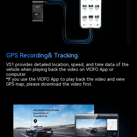
GPS Recording& Tracking.
VS1 provides detailed location, speed, and time data of the
vehicle when playing back the video on VIOFO App or
computer.
*If you use the VIOFO App to play back the video and view
GPS map, please download the video first.