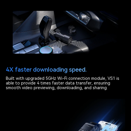
4X faster downloading speed.
Built with upgraded 5GHz Wi-Fi connection module, VS1 is
able to provide 4 times faster data transfer, ensuring
smooth video previewing, downloading, and sharing.