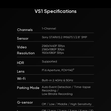
VS1 Specifications
1-Channel
Channels
Sony STARVIS 2 IMX675 1/2.8" 5MP
Sensor
2560x1440P 30fps
Video
2560x1080P 30fps
Resolution
Supported
HDR
F1.6 Aperture, FOV=140°
Lens
Wi-Fi
Built-in 2.4GHz & 5GHz
Auto Event Detection / Time-lapse
Parking Mode
Recording /
Low Bitrate Recording
G-sensor
Off / Low / Middle / High Sensitivity
Off / 1 min / 2 min / 3 min / 5 min / 10