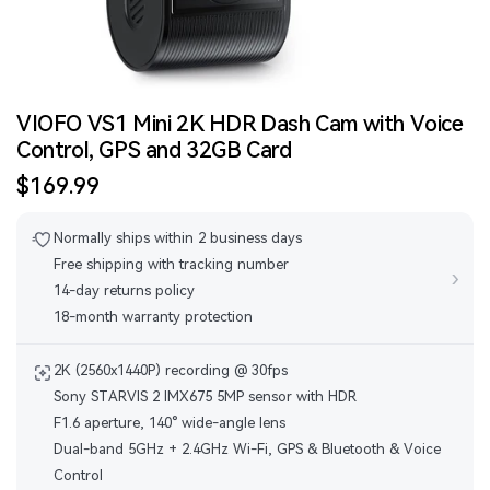
VIOFO VS1 Mini 2K HDR Dash Cam with Voice
Control, GPS and 32GB Card
Sale
$169.99
price
Normally ships within 2 business days
Free shipping with tracking number
›
14-day returns policy
18-month warranty protection
2K (2560x1440P) recording @ 30fps
Sony STARVIS 2 IMX675 5MP sensor with HDR
F1.6 aperture, 140° wide-angle lens
Dual-band 5GHz + 2.4GHz Wi-Fi, GPS & Bluetooth & Voice
Control