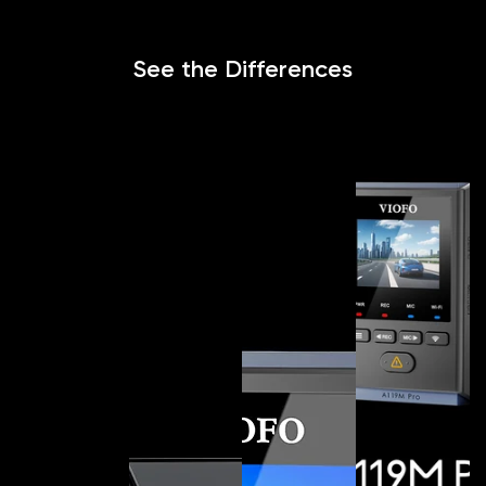
See the Differences