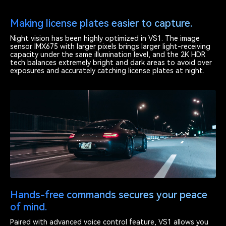
Making license plates easier to capture.
Night vision has been highly optimized in VS1. The image
sensor IMX675 with larger pixels brings larger light-receiving
capacity under the same illumination level, and the 2K HDR
tech balances extremely bright and dark areas to avoid over
exposures and accurately catching license plates at night.
Hands-free commands secures your peace
of mind.
Paired with advanced voice control feature, VS1 allows you