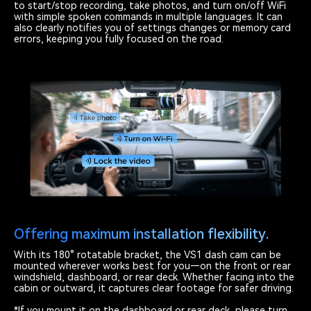
to start/stop recording, take photos, and turn on/off WiFi
with simple spoken commands in multiple languages. It can
also clearly notifies you of settings changes or memory card
errors, keeping you fully focused on the road.
Offering maximum installation flexibility.
With its 180° rotatable bracket, the VS1 dash cam can be
mounted wherever works best for you—on the front or rear
windshield, dashboard, or rear deck. Whether facing into the
cabin or outward, it captures clear footage for safer driving.
*If you mount it on the dashboard or rear deck, please turn