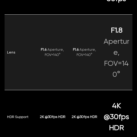
F1.8
Apertur
F1.6
Aperture,
F1.6
Aperture,
e,
Lens
FOV=140°
FOV=140°
FOV=14
0°
4K
@30fps
HDR Support
2K @30fps HDR
2K @30fps HDR
HDR