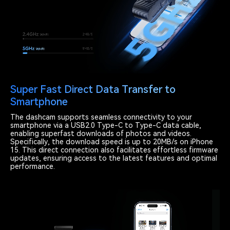
Super Fast Direct Data Transfer to
Smartphone
The dashcam supports seamless connectivity to your
smartphone via a USB2.0 Type-C to Type-C data cable,
enabling superfast downloads of photos and videos.
Specifically, the download speed is up to 20MB/s on iPhone
15. This direct connection also facilitates effortless firmware
updates, ensuring access to the latest features and optimal
performance.