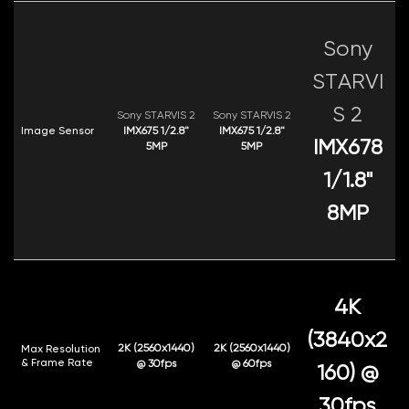
Sony
STARVI
S 2
Sony STARVIS 2
Sony STARVIS 2
Image Sensor
IMX675 1/2.8"
IMX675 1/2.8"
IMX678
5MP
5MP
1/1.8"
8MP
4K
(3840x2
2K (2560x1440)
2K (2560x1440)
Max Resolution
& Frame Rate
@ 30fps
@ 60fps
160) @
30fps