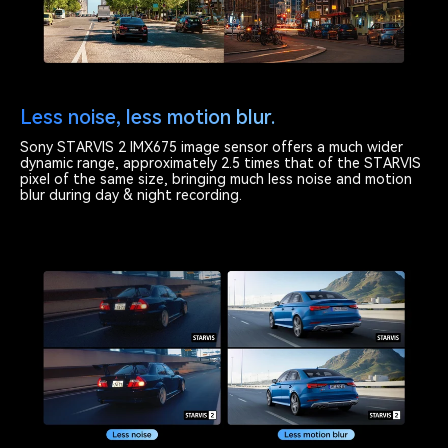
Less noise, less motion blur.
Sony STARVIS 2 IMX675 image sensor offers a much wider
dynamic range, approximately 2.5 times that of the STARVIS
pixel of the same size, bringing much less noise and motion
blur during day & night recording.