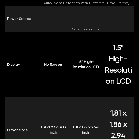
(Auto Event Detection with Buffered, Time-Lapse,
Low Bitrate)
Power Source
Supercapacitor
1.5"
High-
1.5" High-
Display
No Screen
Resolution LCD
Resoluti
on LCD
1.81 x
1.86 x
1.31 x1.23 x 3.03
1.81 x 1.77 x 2.94
Dimensions
inch
inch
2.94