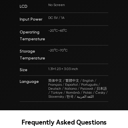
No Screen
LCD
DC 5V / 1A
Input Power
-20°C~65°C
Operating
Temperature
-20°C~70°C
Storage
Temperature
1.31×1.23 × 3.03 inch
Size
简体中文 / 繁體中文 / English /
Language
Français / Español / Português /
Deutsch / Italiano / Русский / 日本語
/ Türkiye / Română / Polski / Česky /
Slovensky /한국 / اللغة العربية
Frequently Asked Questions