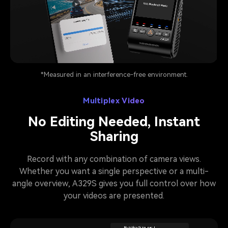
Pause video
*Measured in an interference-free environment.
Multiplex Video
No Editing Needed, Instant
Sharing
Record with any combination of camera views.
Whether you want a single perspective or a multi-
angle overview, A329S gives you full control over how
your videos are presented.