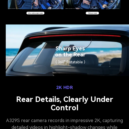
Sharp Eyes
on the Rear
( 360° Rotatable )
2K HDR
Rear Details, Clearly Under
Control
A329S rear camera records in impressive 2K, capturing
detailed videos in highlight-shadow changes while