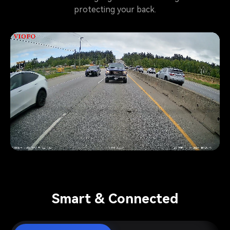
protecting your back.
Pause video
Smart & Connected