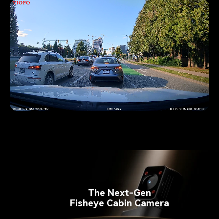
Pause video
The Next-Gen
Fisheye Cabin Camera