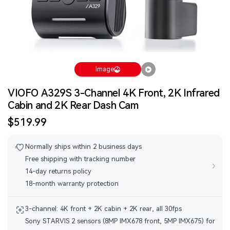
Image
VIOFO A329S 3-Channel 4K Front, 2K Infrared
Cabin and 2K Rear Dash Cam
Sale
$519.99
price
Normally ships within 2 business days
Free shipping with tracking number
›
14-day returns policy
18-month warranty protection
3-channel: 4K front + 2K cabin + 2K rear, all 30fps
Sony STARVIS 2 sensors (8MP IMX678 front, 5MP IMX675) for