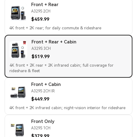
Front + Rear
A329S 2CH
$459.99
4K front + 2K rear; for daily commute & rideshare
Front + Rear + Cabin
A329S 3CH
$519.99
4K front + 2K rear + 2K infrared cabin; full coverage for
rideshare & fleet
Front + Cabin
A329S 2CH IR
$449.99
4K front + 2K infrared cabin; night-vision interior for rideshare
Front Only
A329S 1CH
$379.99