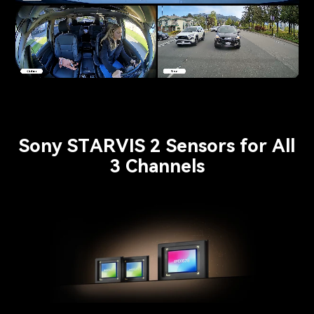
Pause video
Sony STARVIS 2 Sensors for All
3 Channels