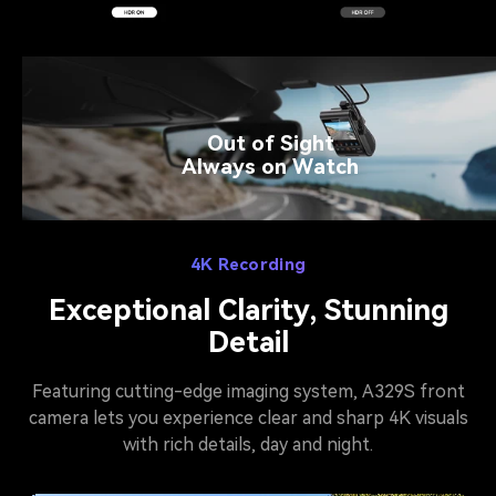
Out of Sight
Always on Watch
4K Recording
Exceptional Clarity, Stunning
Detail
Featuring cutting-edge imaging system, A329S front
camera lets you experience clear and sharp 4K visuals
with rich details, day and night.