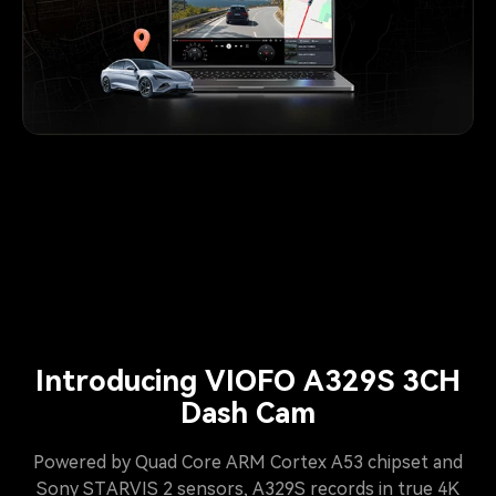
Introducing VIOFO A329S 3CH
Dash Cam
Powered by Quad Core ARM Cortex A53 chipset and
Sony STARVIS 2 sensors, A329S records in true 4K