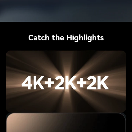
Catch the Highlights