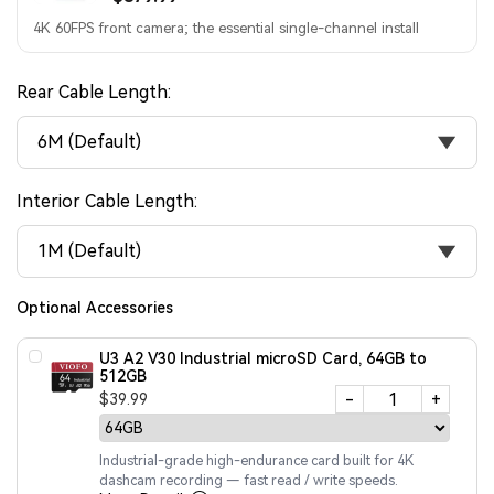
4K 60FPS front camera; the essential single-channel install
Rear Cable Length:
6M (Default)
Interior Cable Length:
1M (Default)
Optional Accessories
U3 A2 V30 Industrial microSD Card, 64GB to
512GB
-
+
$39.99
Industrial-grade high-endurance card built for 4K
dashcam recording — fast read / write speeds.