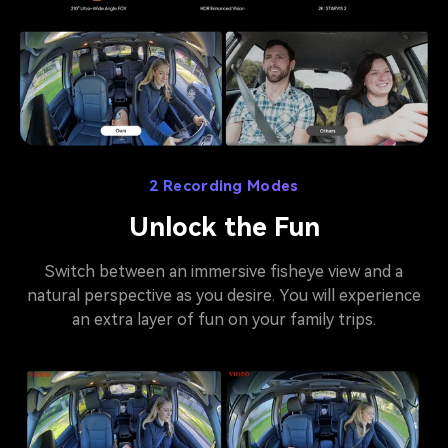
2 Recording Modes
Unlock the Fun
Switch between an immersive fisheye view and a
natural perspective as you desire. You will experience
an extra layer of fun on your family trips.