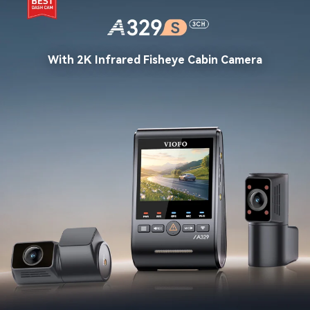
With 2K Infrared Fisheye Cabin Camera