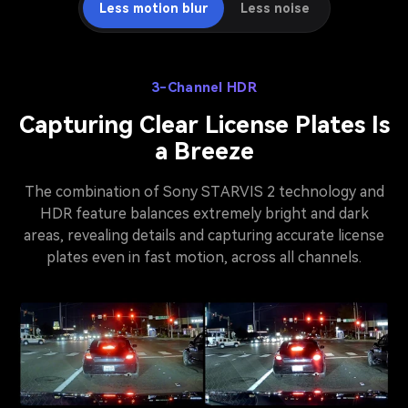
Less motion blur
Less noise
3-Channel HDR
Capturing Clear License Plates Is
a Breeze
The combination of Sony STARVIS 2 technology and
HDR feature balances extremely bright and dark
areas, revealing details and capturing accurate license
plates even in fast motion, across all channels.