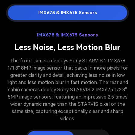
IMX678 & IMX675 Sensors
IMX678 & IMX675 Sensors
Less Noise, Less Motion Blur
The front camera deploys Sony STARVIS 2 IMX678
1/1.8'' 8MP image sensor that packs in more pixels for
greater clarity and detail, achieving less noise in low
light and less motion blur in fast motion. The rear and
cabin cameras deploy Sony STARVIS 2 IMX675 1/2.8''
5MP image sensors, featuring an impressive 2.5 times
wider dynamic range than the STARVIS pixel of the
same size, capturing exceptionally clear and sharp
videos.