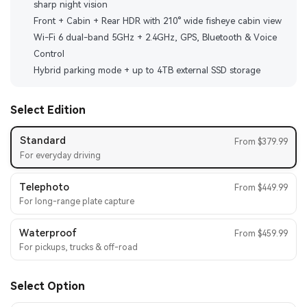
sharp night vision
Front + Cabin + Rear HDR with 210° wide fisheye cabin view
Wi-Fi 6 dual-band 5GHz + 2.4GHz, GPS, Bluetooth & Voice
Control
Hybrid parking mode + up to 4TB external SSD storage
Select Edition
Standard
From $379.99
For everyday driving
Telephoto
From $449.99
For long-range plate capture
Waterproof
From $459.99
For pickups, trucks & off-road
Select Option