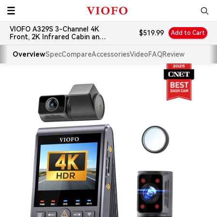
Skip
VIOFO
to
VIOFO A329S 3-Channel 4K
content
Sale
$519.99
Add to Cart
Front, 2K Infrared Cabin and
price
2K Rear Dash Cam
Overview
Spec
Compare
Accessories
Video
FAQ
Review