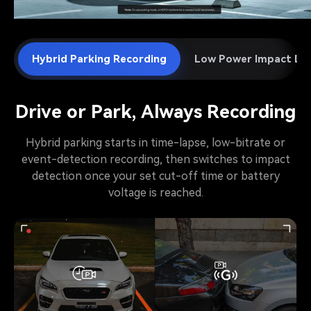
Hybrid Parking Recording
Low Power Impact De
Drive or Park, Always Recording
Hybrid parking starts in time-lapse, low-bitrate or
event-detection recording, then switches to impact
detection once your set cut-off time or battery
voltage is reached.