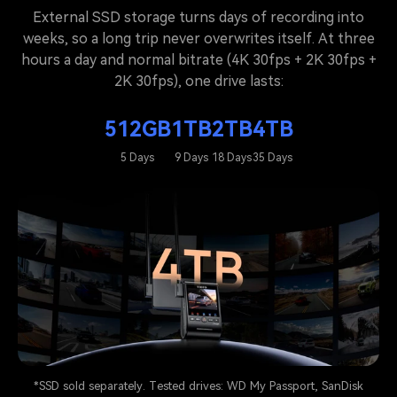
External SSD storage turns days of recording into
weeks, so a long trip never overwrites itself. At three
hours a day and normal bitrate (4K 30fps + 2K 30fps +
2K 30fps), one drive lasts:
512GB
1TB
2TB
4TB
5 Days
9 Days
18 Days
35 Days
*SSD sold separately. Tested drives: WD My Passport, SanDisk