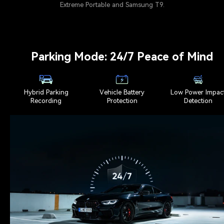
Extreme Portable and Samsung T9.
Parking Mode: 24/7 Peace of Mind
Hybrid Parking
Vehicle Battery
Low Power Impac
Recording
Protection
Detection