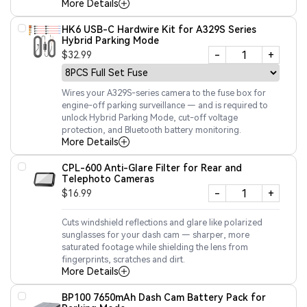
More Details
HK6 USB-C Hardwire Kit for A329S Series
Hybrid Parking Mode
-
+
$32.99
Wires your A329S-series camera to the fuse box for
engine-off parking surveillance — and is required to
unlock Hybrid Parking Mode, cut-off voltage
protection, and Bluetooth battery monitoring.
More Details
CPL-600 Anti-Glare Filter for Rear and
Telephoto Cameras
-
+
$16.99
Cuts windshield reflections and glare like polarized
sunglasses for your dash cam — sharper, more
saturated footage while shielding the lens from
fingerprints, scratches and dirt.
More Details
BP100 7650mAh Dash Cam Battery Pack for