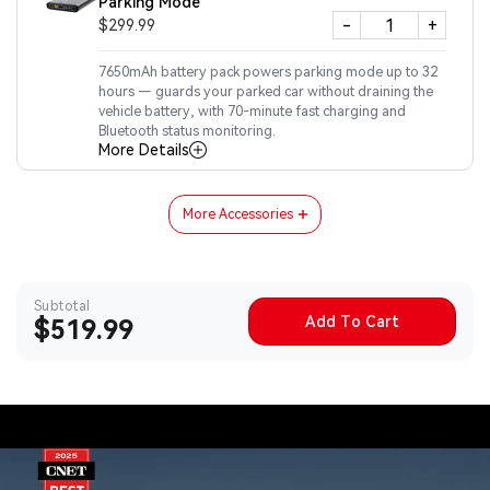
Parking Mode
-
+
$299.99
7650mAh battery pack powers parking mode up to 32
hours — guards your parked car without draining the
vehicle battery, with 70-minute fast charging and
Bluetooth status monitoring.
More Details
More Accessories
Subtotal
Add To Cart
Sale
$519.99
price