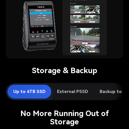
Pause video
Storage & Backup
Up to 4TB SSD
External PSSD
Backup to S
No More Running Out of
Storage