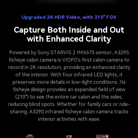
Upgraded 2K HDR Video, with 210° FOV
Capture Both Inside and Out
with Enhanced Clarity
Powered by Sony STARVIS 2 IMX675 sensor, A329S
fisheye cabin camera is VIOFO's first cabin camera to
record in 2K resolution, providing an enhanced clarity
of the interior. With four infrared LED lights, it
preserves more details in low-light conditions. Its
fisheye design provides an expanded field of view
(210°) to see the entire car cabin and the sides,
reducing blind spots. Whether for family cars or ride-
sharing, A329S infrared fisheye cabin camera tracks
interior activities with ease.