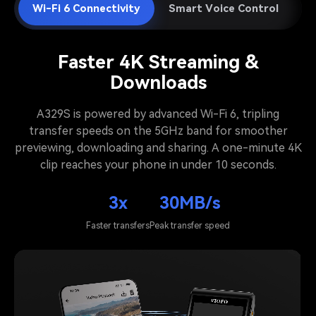
Wi-Fi 6 Connectivity
Smart Voice Control
A
Faster 4K Streaming &
Downloads
A329S is powered by advanced Wi-Fi 6, tripling
transfer speeds on the 5GHz band for smoother
previewing, downloading and sharing. A one-minute 4K
clip reaches your phone in under 10 seconds.
3x
30MB/s
Faster transfers
Peak transfer speed