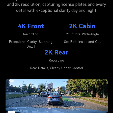
and 2K resolution, capturing license plates and every
detail with exceptional clarity day and night.
4K Front
2K Cabin
Recording
210° Ultra-Wide Angle
Exceptional Clarity, Stunning
See Both Inside and Out
Detail
2K Rear
Recording
Rear Details, Clearly Under Control