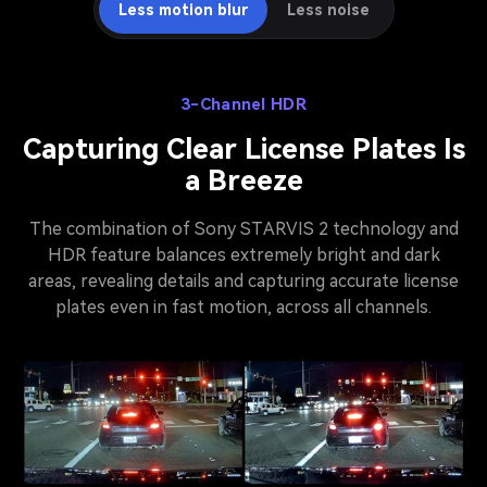
Less motion blur
Less noise
3-Channel HDR
Capturing Clear License Plates Is
a Breeze
The combination of Sony STARVIS 2 technology and
HDR feature balances extremely bright and dark
areas, revealing details and capturing accurate license
plates even in fast motion, across all channels.