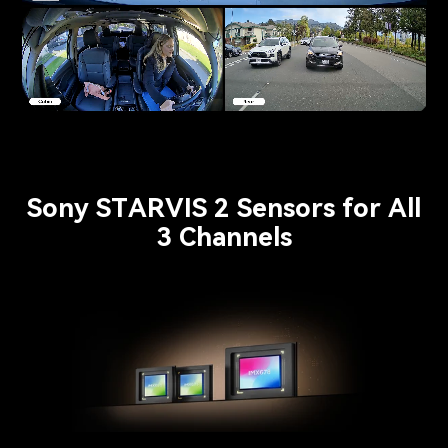
Pause video
Sony STARVIS 2 Sensors for All
3 Channels