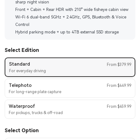
sharp night vision
Front + Cabin + Rear HDR with 210° wide fisheye cabin view
Wi-Fi 6 dual-band 5GHz + 2.4GHz, GPS, Bluetooth & Voice
Control
Hybrid parking mode + up to 4TB external SSD storage
Select Edition
Standard
From $379.99
For everyday driving
Telephoto
From $449.99
For long-range plate capture
Waterproof
From $459.99
For pickups, trucks & off-road
Select Option