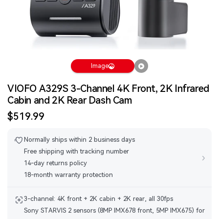
Image
VIOFO A329S 3-Channel 4K Front, 2K Infrared
Cabin and 2K Rear Dash Cam
Sale
$519.99
price
Normally ships within 2 business days
Free shipping with tracking number
›
14-day returns policy
18-month warranty protection
3-channel: 4K front + 2K cabin + 2K rear, all 30fps
Sony STARVIS 2 sensors (8MP IMX678 front, 5MP IMX675) for