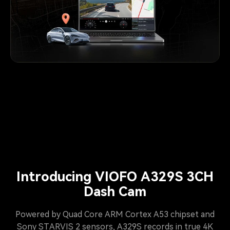
Introducing VIOFO A329S 3CH
Dash Cam
Powered by Quad Core ARM Cortex A53 chipset and
Sony STARVIS 2 sensors, A329S records in true 4K