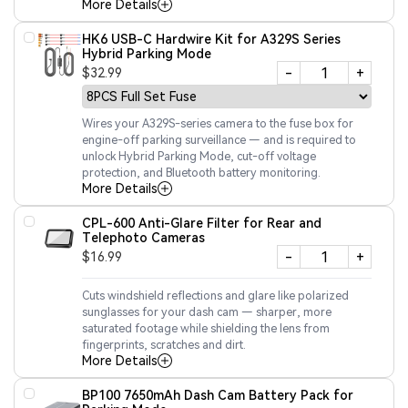
More Details
HK6 USB-C Hardwire Kit for A329S Series
Hybrid Parking Mode
-
+
$32.99
Wires your A329S-series camera to the fuse box for
engine-off parking surveillance — and is required to
unlock Hybrid Parking Mode, cut-off voltage
protection, and Bluetooth battery monitoring.
More Details
CPL-600 Anti-Glare Filter for Rear and
Telephoto Cameras
-
+
$16.99
Cuts windshield reflections and glare like polarized
sunglasses for your dash cam — sharper, more
saturated footage while shielding the lens from
fingerprints, scratches and dirt.
More Details
BP100 7650mAh Dash Cam Battery Pack for