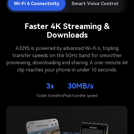
Wi-Fi 6 Connectivity
Smart Voice Control
A
Faster 4K Streaming &
Downloads
A329S is powered by advanced Wi-Fi 6, tripling
transfer speeds on the 5GHz band for smoother
previewing, downloading and sharing. A one-minute 4K
clip reaches your phone in under 10 seconds.
3x
30MB/s
Faster transfers
Peak transfer speed