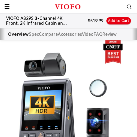
Skip
VIOFO
to
VIOFO A329S 3-Channel 4K
content
Sale
$519.99
Add to Cart
Front, 2K Infrared Cabin and
price
2K Rear Dash Cam
Overview
Spec
Compare
Accessories
Video
FAQ
Review