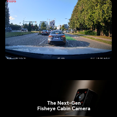
Pause video
The Next-Gen
Fisheye Cabin Camera