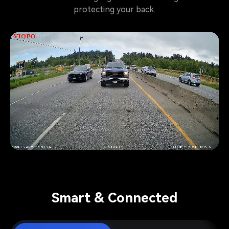
protecting your back.
Pause video
Smart & Connected