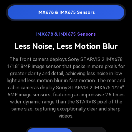
IMX678 & IMX675 Sensors
IMX678 & IMX675 Sensors
Less Noise, Less Motion Blur
The front camera deploys Sony STARVIS 2 IMX678
1/1.8'' 8MP image sensor that packs in more pixels for
greater clarity and detail, achieving less noise in low
light and less motion blur in fast motion. The rear and
cabin cameras deploy Sony STARVIS 2 IMX675 1/2.8''
5MP image sensors, featuring an impressive 2.5 times
wider dynamic range than the STARVIS pixel of the
same size, capturing exceptionally clear and sharp
videos.