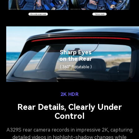
Sharp Eyes
on the Rear
( 360° Rotatable )
2K HDR
Rear Details, Clearly Under
Control
A329S rear camera records in impressive 2K, capturing
detailed videos in highlight-shadow changes while