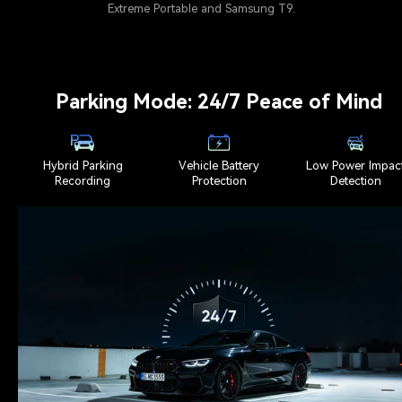
Extreme Portable and Samsung T9.
Parking Mode: 24/7 Peace of Mind
Hybrid Parking
Vehicle Battery
Low Power Impac
Recording
Protection
Detection