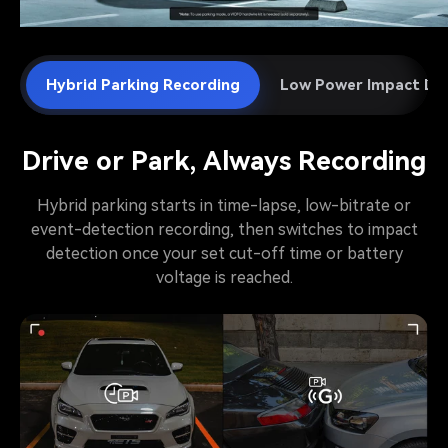
Hybrid Parking Recording
Low Power Impact De
Drive or Park, Always Recording
Hybrid parking starts in time-lapse, low-bitrate or
event-detection recording, then switches to impact
detection once your set cut-off time or battery
voltage is reached.