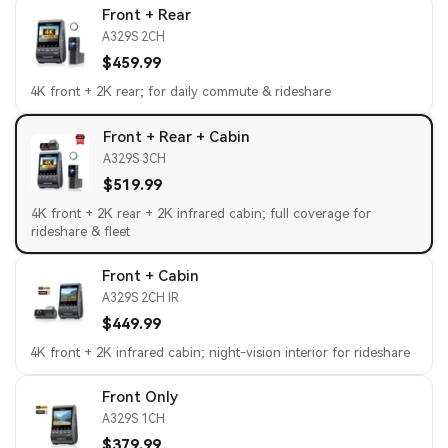
Front + Rear
A329S 2CH
$459.99
4K front + 2K rear; for daily commute & rideshare
Front + Rear + Cabin
A329S 3CH
$519.99
4K front + 2K rear + 2K infrared cabin; full coverage for
rideshare & fleet
Front + Cabin
A329S 2CH IR
$449.99
4K front + 2K infrared cabin; night-vision interior for rideshare
Front Only
A329S 1CH
$379.99