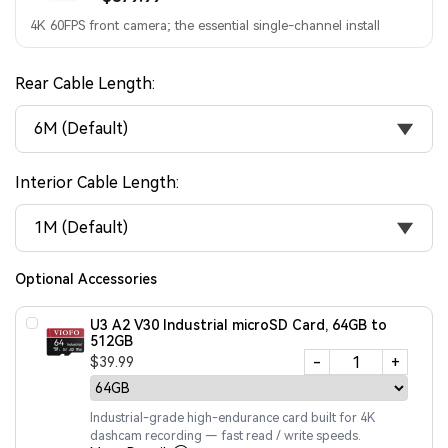
4K 60FPS front camera; the essential single-channel install
Rear Cable Length:
6M (Default)
Interior Cable Length:
1M (Default)
Optional Accessories
U3 A2 V30 Industrial microSD Card, 64GB to
512GB
-
+
$39.99
Industrial-grade high-endurance card built for 4K
dashcam recording — fast read / write speeds.