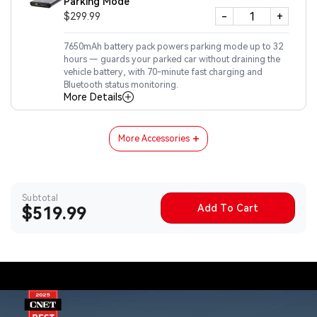
Parking Mode
-
+
$299.99
7650mAh battery pack powers parking mode up to 32
hours — guards your parked car without draining the
vehicle battery, with 70-minute fast charging and
Bluetooth status monitoring.
More Details
More Accessories
Subtotal
Add To Cart
Sale
$519.99
price