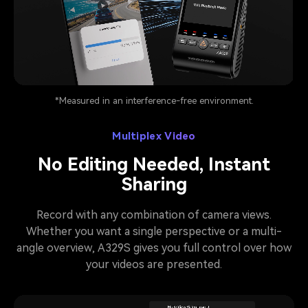
Pause video
*Measured in an interference-free environment.
Multiplex Video
No Editing Needed, Instant
Sharing
Record with any combination of camera views.
Whether you want a single perspective or a multi-
angle overview, A329S gives you full control over how
your videos are presented.