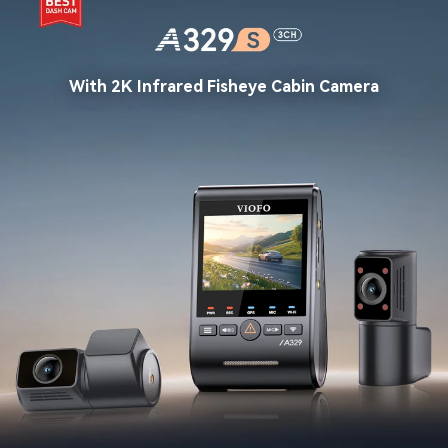
With 2K Infrared Fisheye Cabin Camera