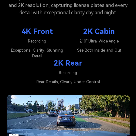
and 2K resolution, capturing license plates and every
detail with exceptional clarity day and night.
4K Front
2K Cabin
Recording
210° Ultra-Wide Angle
Exceptional Clarity, Stunning
See Both Inside and Out
Detail
2K Rear
Recording
Rear Details, Clearly Under Control