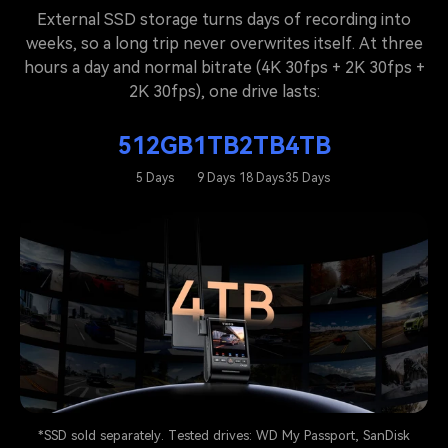
External SSD storage turns days of recording into
weeks, so a long trip never overwrites itself. At three
hours a day and normal bitrate (4K 30fps + 2K 30fps +
2K 30fps), one drive lasts:
512GB
1TB
2TB
4TB
5 Days
9 Days
18 Days
35 Days
*SSD sold separately. Tested drives: WD My Passport, SanDisk