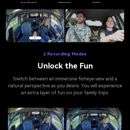
2 Recording Modes
Unlock the Fun
Switch between an immersive fisheye view and a
natural perspective as you desire. You will experience
an extra layer of fun on your family trips.