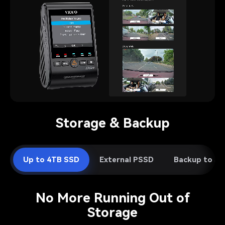
Pause video
Storage & Backup
Up to 4TB SSD
External PSSD
Backup to S
No More Running Out of
Storage