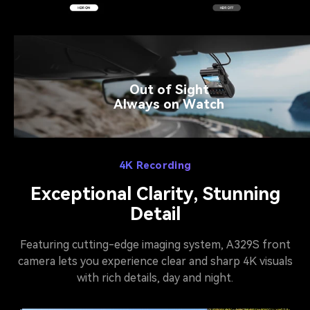
Out of Sight
Always on Watch
4K Recording
Exceptional Clarity, Stunning
Detail
Featuring cutting-edge imaging system, A329S front
camera lets you experience clear and sharp 4K visuals
with rich details, day and night.