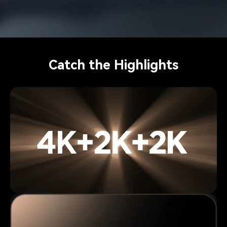
Catch the Highlights