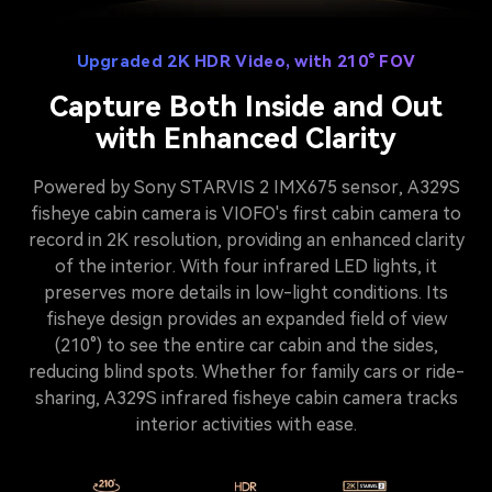
Upgraded 2K HDR Video, with 210° FOV
Capture Both Inside and Out
with Enhanced Clarity
Powered by Sony STARVIS 2 IMX675 sensor, A329S
fisheye cabin camera is VIOFO's first cabin camera to
record in 2K resolution, providing an enhanced clarity
of the interior. With four infrared LED lights, it
preserves more details in low-light conditions. Its
fisheye design provides an expanded field of view
(210°) to see the entire car cabin and the sides,
reducing blind spots. Whether for family cars or ride-
sharing, A329S infrared fisheye cabin camera tracks
interior activities with ease.